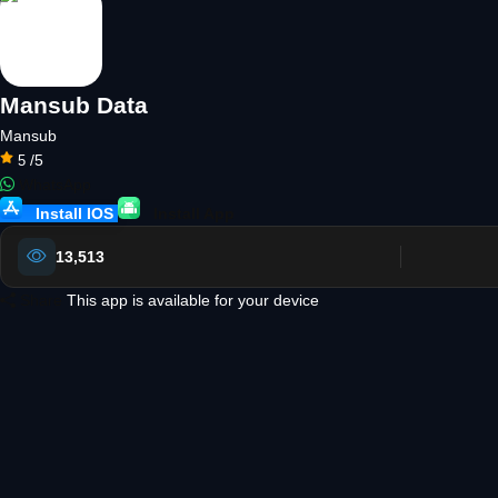
Mansub Data
Mansub
/5
5
WhatsApp
Install IOS
Install App
13,513
Share
This app is available for your device