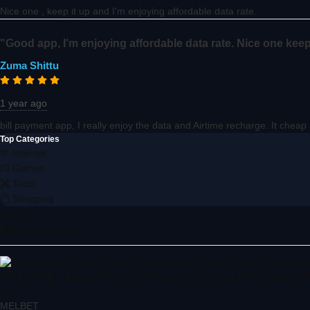
Nice one , keep it up and I'm enjoying affordable data rate.
"Good app, I'm enjoying affordable data rate. Nice one keep
Zuma Shittu
1 year ago
bill payment app, I really enjoy the data and Airtime recharge. It chea
Top Categories
Internet
Games
Tools
Shopping
More »
Editor's Choice
Melbet APK – Sports Betting & Online Casino App Promo code MPS
5
MELBET