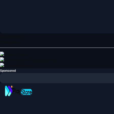
All Categories »
Categories
Games
Scripts/Software
Courses
Sponsored