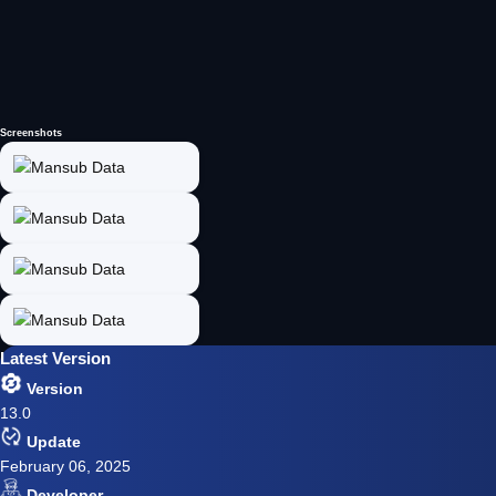
Screenshots
Latest Version
Version
13.0
Update
February 06, 2025
Developer