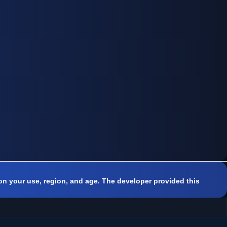
on your use, region, and age. The developer provided this