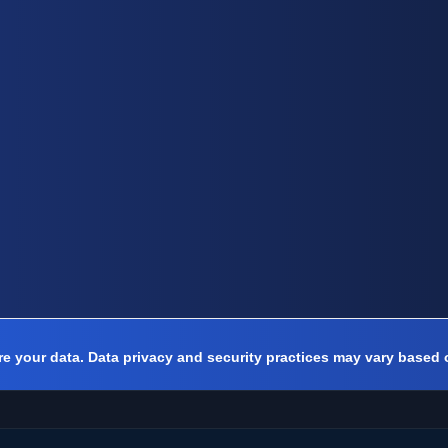
e your data. Data privacy and security practices may vary based 