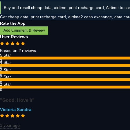
Buy and resell cheap data, airtime, print recharge card, Airtime to ca
Get cheap data, print recharge card, airtime2 cash exchange, data car
Rate the App
Add Comment & Review
User Reviews
Based on 2 reviews
5 Star
2
4 Star
0
3 Star
0
2 Star
0
1 Star
0
"Good. I love it"
Victoria Sandra
1 year ago