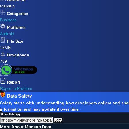
Mansub
Categories
Business
Platforms
Android
File Size
18MB
Downloads
759
Report
Report a Problem
Data Safety
Safety starts with understanding how developers collect and shar
information and may update it over time.
Share This App
Copy
More About Mansub Data