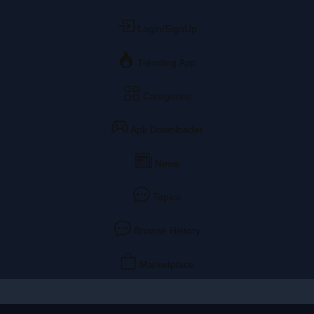
Login/SignUp
Trending App
Categories
Apk Downloader
News
Topics
Browse History
Marketplace