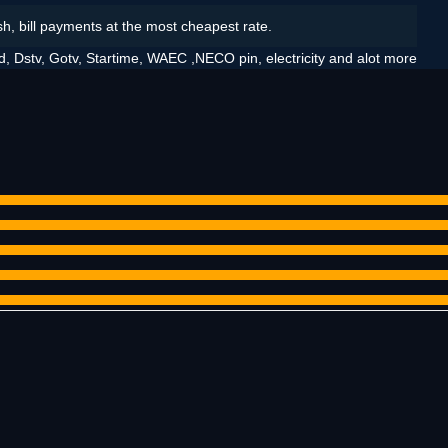
sh, bill payments at the most cheapest rate.
d, Dstv, Gotv, Startime, WAEC ,NECO pin, electricity and alot more