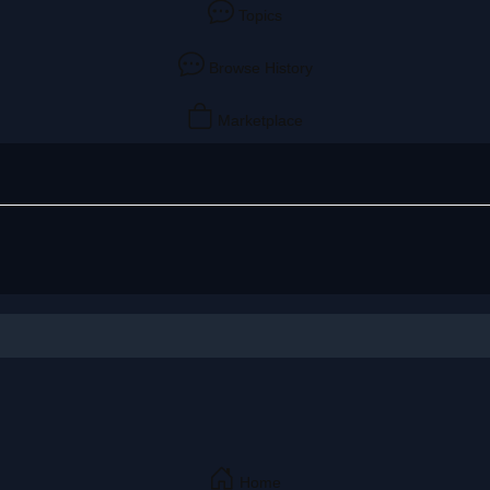
Topics
Browse History
Marketplace
Home