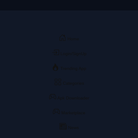
Home
Login/SignUp
Trending App
Categories
Apk Downloader
Marketplace
News