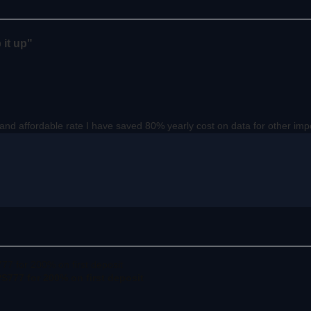
 it up"
p and affordable rate I have saved 80% yearly cost on data for other im
777 for 200% on first deposit